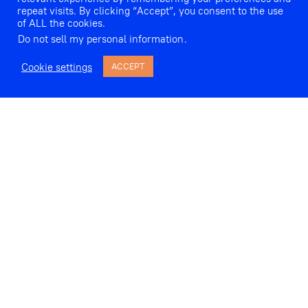
repeat visits. By clicking “Accept”, you consent to the use
of ALL the cookies.
Do not sell my personal information
.
Cookie settings
ACCEPT
Fanny Hensel (née Mendelssohn) wrote almost 250 songs, but
only a handful were published in her lifetime. At long last, we