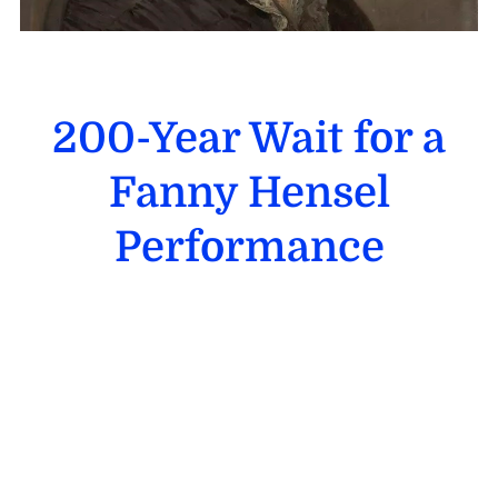
200-Year Wait for a
Fanny Hensel
Performance