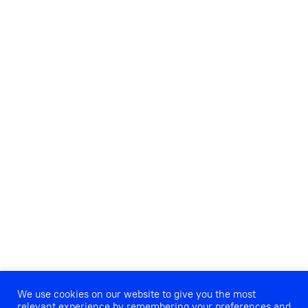
We use cookies on our website to give you the most
relevant experience by remembering your preferences and