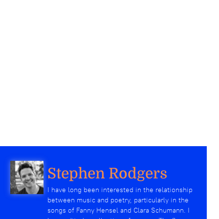
Stephen Rodgers
I have long been interested in the relationship
between music and poetry, particularly in the
songs of Fanny Hensel and Clara Schumann. I