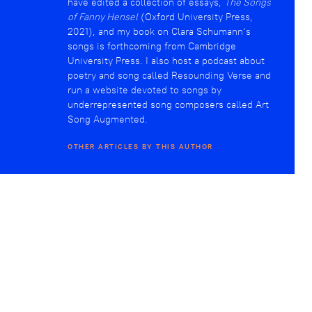
have edited a collection of essays,
The Songs
of Fanny Hensel
(Oxford University Press,
2021), and my book on Clara Schumann’s
songs is forthcoming from Cambridge
University Press. I also host a podcast about
poetry and song called Resounding Verse and
run a website devoted to songs by
underrepresented song composers called Art
Song Augmented.
OTHER ARTICLES BY THIS AUTHOR