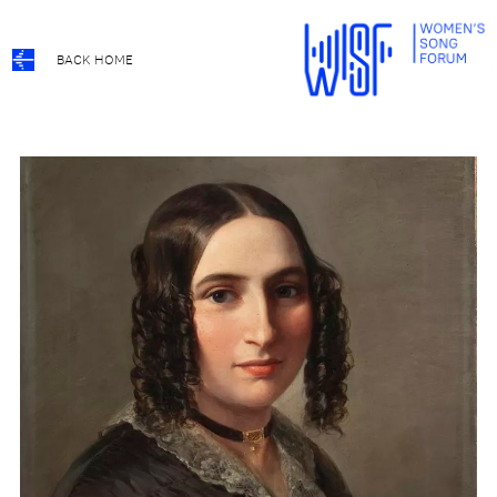
BACK HOME