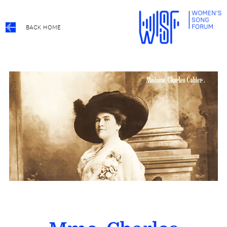
BACK HOME