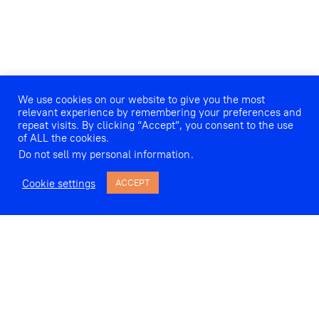
We use cookies on our website to give you the most
relevant experience by remembering your preferences and
repeat visits. By clicking “Accept”, you consent to the use
of ALL the cookies.
Do not sell my personal information
.
Cookie settings
ACCEPT