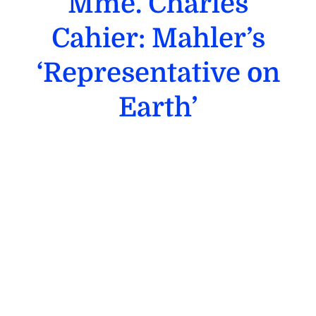
Mme. Charles
Cahier: Mahler’s
‘Representative on
Earth’