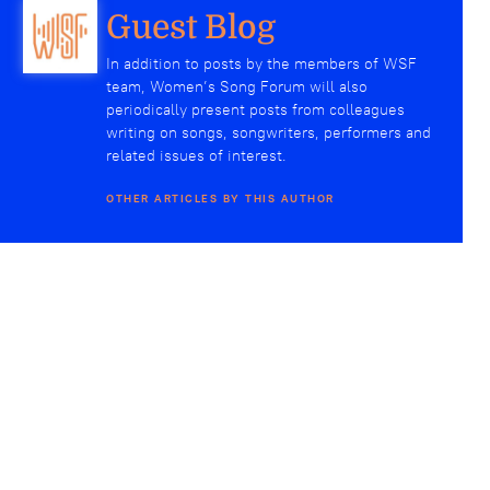
Guest Blog
In addition to posts by the members of WSF
team, Women’s Song Forum will also
periodically present posts from colleagues
writing on songs, songwriters, performers and
related issues of interest.
OTHER ARTICLES BY THIS AUTHOR