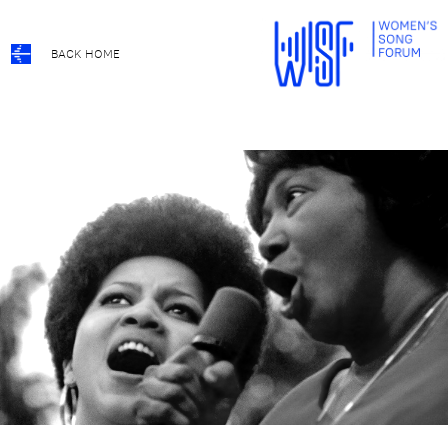
BACK HOME