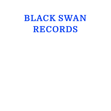
BLACK SWAN
RECORDS