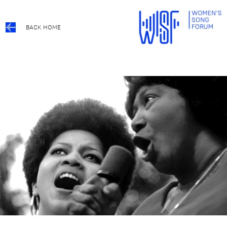
BACK HOME