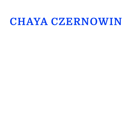
CHAYA CZERNOWIN