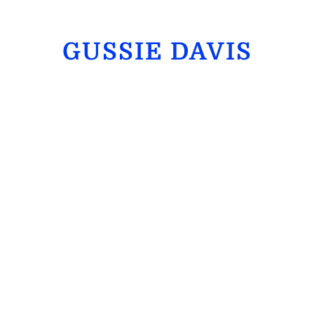
GUSSIE DAVIS