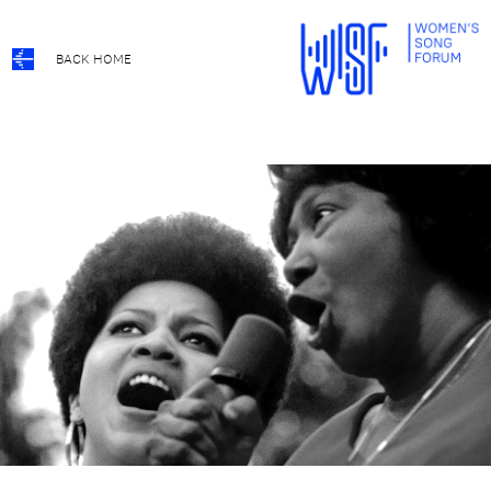
BACK HOME