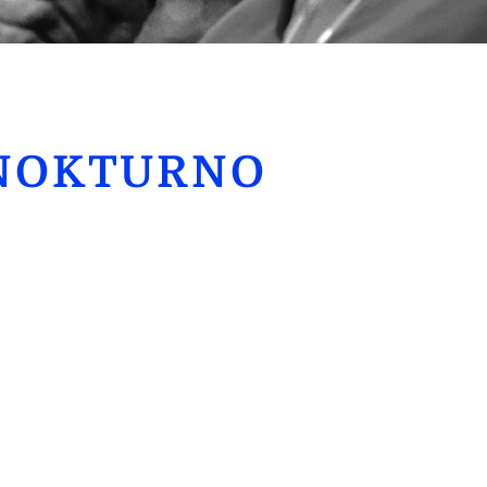
NOKTURNO