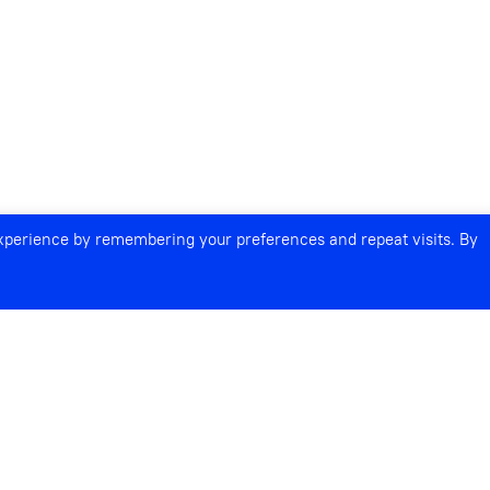
experience by remembering your preferences and repeat visits. By
S AND LEGACIES