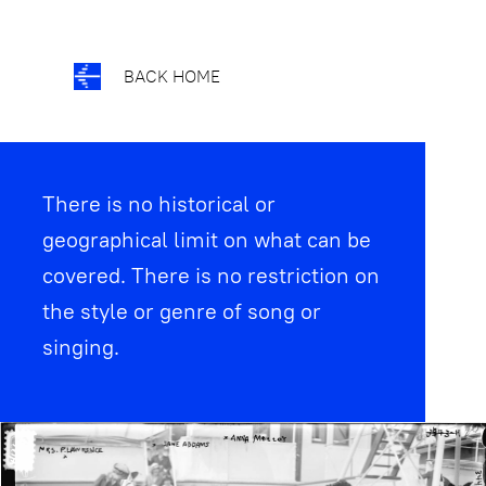
BACK HOME
There is no historical or
geographical limit on what can be
covered. There is no restriction on
the style or genre of song or
singing.