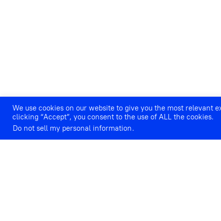
We use cookies on our website to give you the most relevant 
clicking “Accept”, you consent to the use of ALL the cookies.
Do not sell my personal information
.
IVANA LANG: ANNIVERSARIE