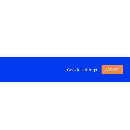
Cookie settings
ACCEPT