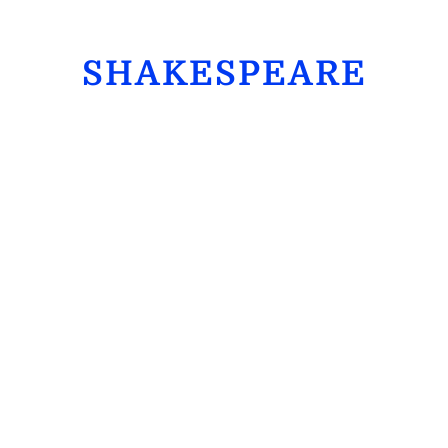
SHAKESPEARE