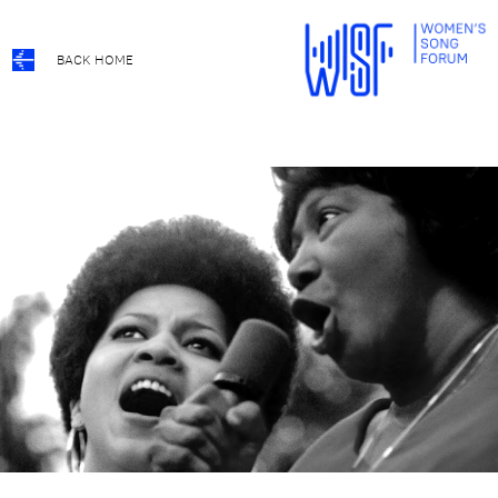
BACK HOME