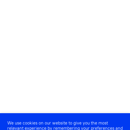
We use cookies on our website to give you the most
relevant experience by remembering your preferences and