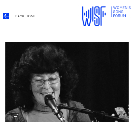
BACK HOME