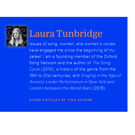
Laura Tunbridge
Issues of song, women, and women’s voices
have engaged me since the beginning of my
career. I am a founding member of the Oxford
Song Network and the author of
The Song
Cycle
(2010), a history of the genre from the
19th to 21st centuries, and
Singing in the Age of
Anxiety: Lieder Performance in New York and
London between the World Wars
(2018).
OTHER ARTICLES BY THIS AUTHOR