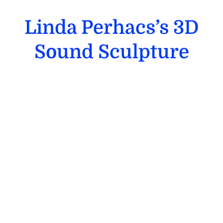
Linda Perhacs’s 3D
Sound Sculpture