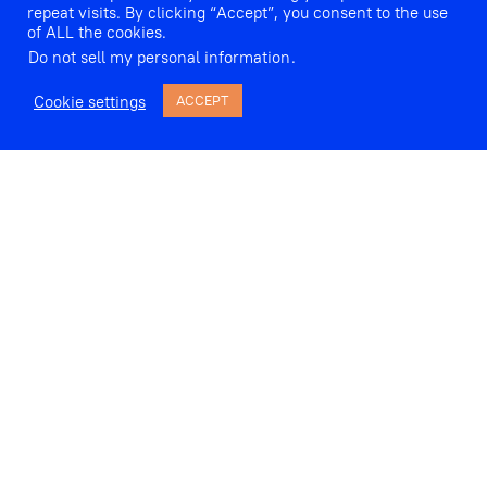
repeat visits. By clicking “Accept”, you consent to the use
of ALL the cookies.
Do not sell my personal information
.
Cookie settings
ACCEPT
omen’s singing, in extremis, has frequently
been associated with the non-verbal; with