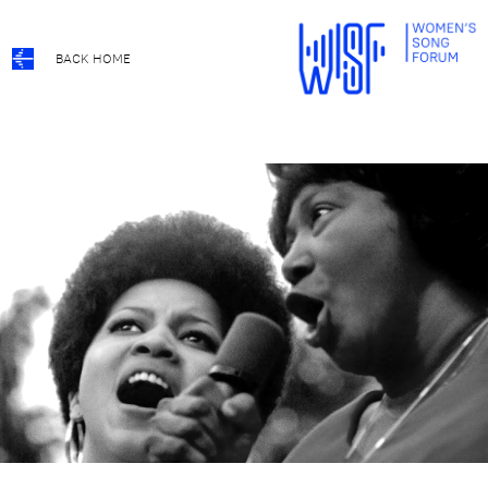
BACK HOME