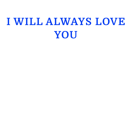
I WILL ALWAYS LOVE
YOU