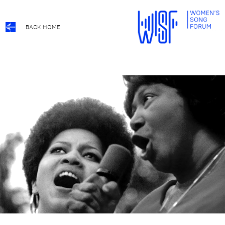
BACK HOME