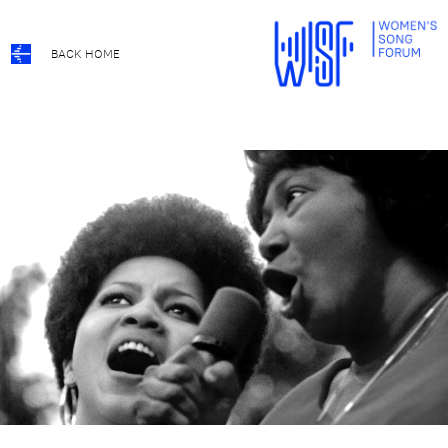
BACK HOME