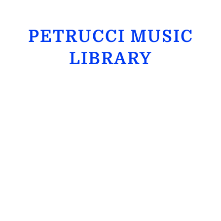
PETRUCCI MUSIC
LIBRARY