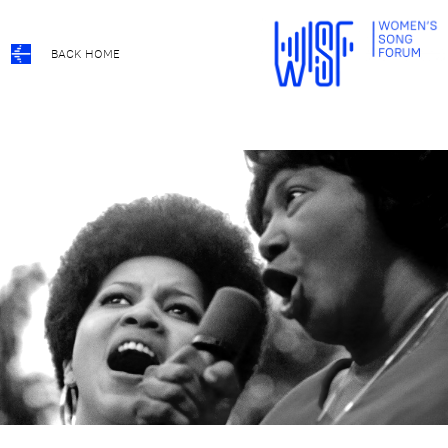
BACK HOME