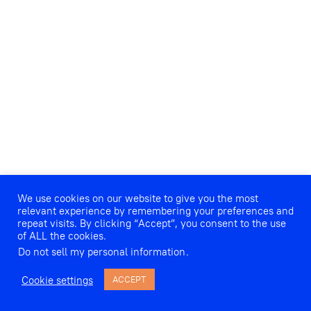
We use cookies on our website to give you the most
relevant experience by remembering your preferences and
repeat visits. By clicking “Accept”, you consent to the use
of ALL the cookies.
Do not sell my personal information
.
Cookie settings
ACCEPT