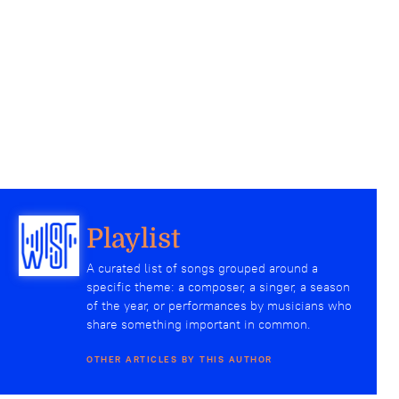
Playlist
A curated list of songs grouped around a
specific theme: a composer, a singer, a season
of the year, or performances by musicians who
share something important in common.
OTHER ARTICLES BY THIS AUTHOR