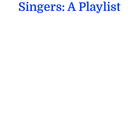
Singers: A Playlist