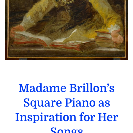
Madame Brillon’s
Square Piano as
Inspiration for Her
Songs