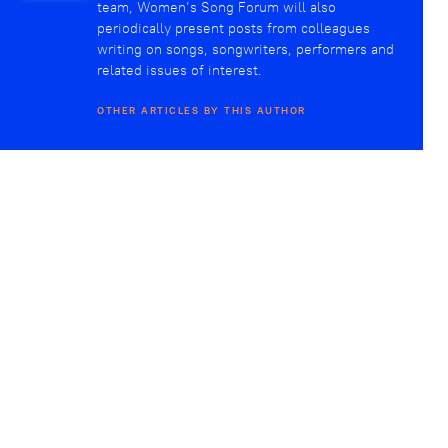
team, Women’s Song Forum will also
periodically present posts from colleagues
writing on songs, songwriters, performers and
related issues of interest.
OTHER ARTICLES BY THIS AUTHOR