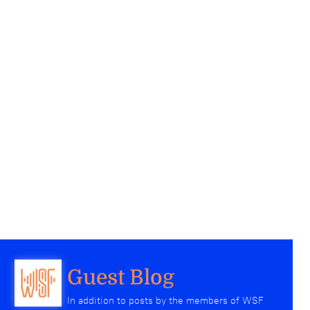
Guest Blog
In addition to posts by the members of WSF