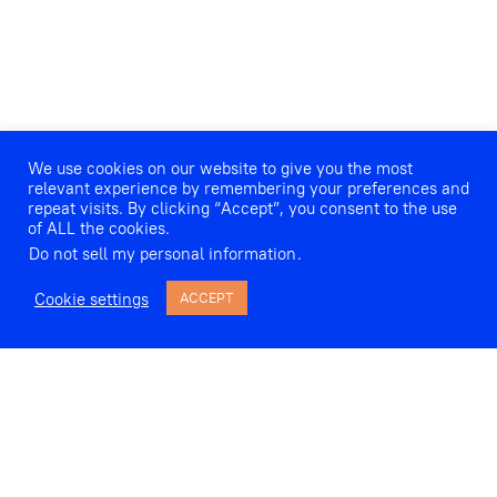
We use cookies on our website to give you the most
relevant experience by remembering your preferences and
repeat visits. By clicking “Accept”, you consent to the use
of ALL the cookies.
Do not sell my personal information
.
Cookie settings
ACCEPT