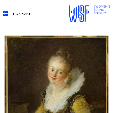
BACK HOME