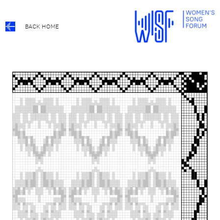
BACK HOME