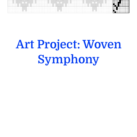
Art Project: Woven
Symphony