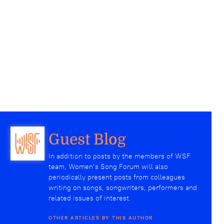
Guest Blog
In addition to posts by the members of WSF
team, Women’s Song Forum will also
periodically present posts from colleagues
writing on songs, songwriters, performers and
related issues of interest.
OTHER ARTICLES BY THIS AUTHOR