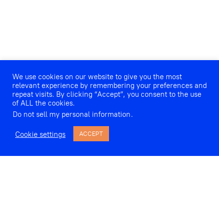
We use cookies on our website to give you the most
relevant experience by remembering your preferences and
repeat visits. By clicking “Accept”, you consent to the use
of ALL the cookies.
Do not sell my personal information
.
Cookie settings
ACCEPT