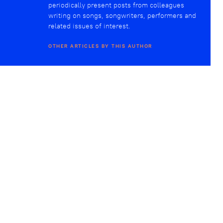
periodically present posts from colleagues
writing on songs, songwriters, performers and
related issues of interest.
OTHER ARTICLES BY THIS AUTHOR