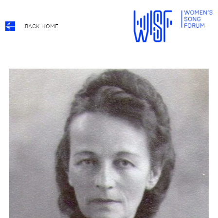
BACK HOME