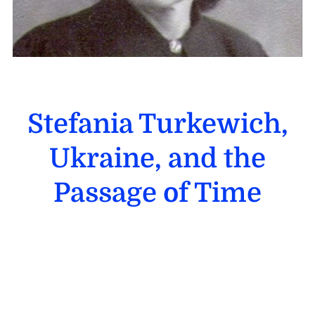
Stefania Turkewich,
Ukraine, and the
Passage of Time