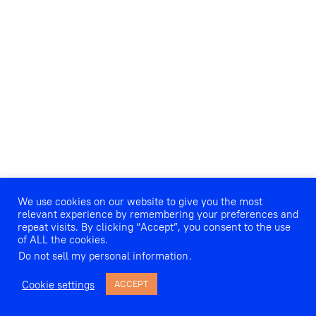
We use cookies on our website to give you the most
relevant experience by remembering your preferences and
repeat visits. By clicking “Accept”, you consent to the use
of ALL the cookies.
Do not sell my personal information
.
Cookie settings
ACCEPT