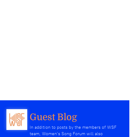
Guest Blog
In addition to posts by the members of WSF
team, Women’s Song Forum will also