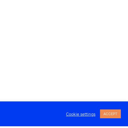
Cookie settings
ACCEPT