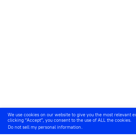
We use cookies on our website to give you the most relevant 
PLANETWOMAN: CHORAL CON
clicking “Accept”, you consent to the use of ALL the cookies.
SPACE
Do not sell my personal information
.