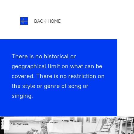
BACK HOME
There is no historical or
geographical limit on what can be
covered. There is no restriction on
the style or genre of song or
singing.