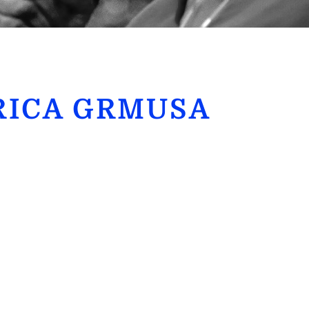
RICA GRMUSA