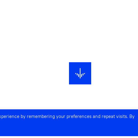
experience by remembering your preferences and repeat visits. By
NECTIONS ACROSS TIME AND